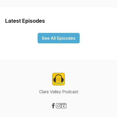
Podcast aims to be informative, relevant and entertaining, by
interviewing not just Council representatives but members of
the entire community. The podcast is hosted and produced
by Annabelle Homer, a former ABC broadcast journalist and a
Latest Episodes
Clare Valley local. The theme music has been produced by
Solo Practice and local rural GP, Gerry Considine.
See All Episodes
Clare Valley Podcast
Visit our Facebook page
Visit our Instagram page
Visit our Website page