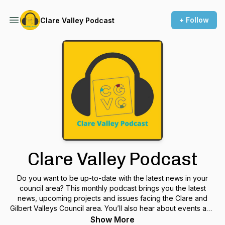
+ Follow
Clare Valley Podcast
Clare Valley Podcast
Do you want to be up-to-date with the latest news in your
council area? This monthly podcast brings you the latest
news, upcoming projects and issues facing the Clare and
Gilbert Valleys Council area. You’ll also hear about events and
meet people who do a lot their community. The Clare Valley
Show More